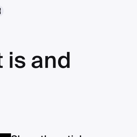
t is and