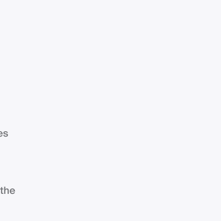
es
 the