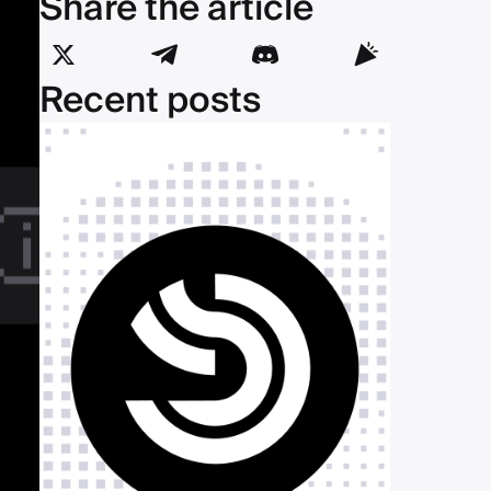
Share the article
Recent posts