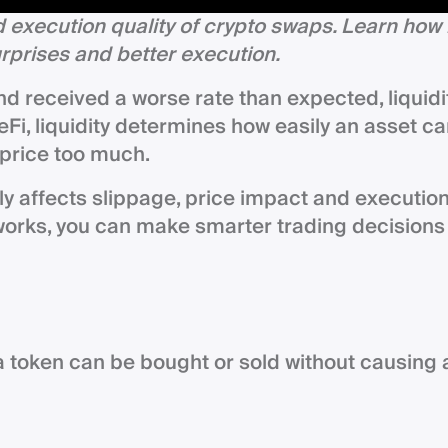
 execution quality of crypto swaps. Learn how 
urprises and better execution.
and received a worse rate than expected, liquidi
eFi, liquidity determines how easily an asset c
 price too much.
ly affects slippage, price impact and executio
works, you can make smarter trading decisions
y a token can be bought or sold without causing 