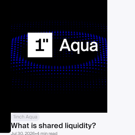
1inch Aqua
What is shared liquidity?
Jul 30, 2026
•
4 min read