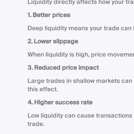
Liquidity directly affects how your t
1. Better prices
Deep liquidity means your trade can 
2. Lower slippage
When liquidity is high, price moveme
3. Reduced price impact
Large trades in shallow markets can 
this effect.
4. Higher success rate
Low liquidity can cause transactions 
trade.