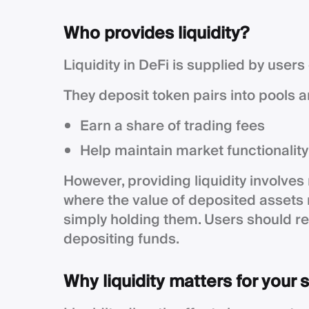
Who provides liquidity?
Liquidity in DeFi is supplied by users
They deposit token pairs into pools an
Earn a share of trading fees
Help maintain market functionality
However, providing liquidity involves
where the value of deposited asset
simply holding them. Users should r
depositing funds.
Why liquidity matters for your