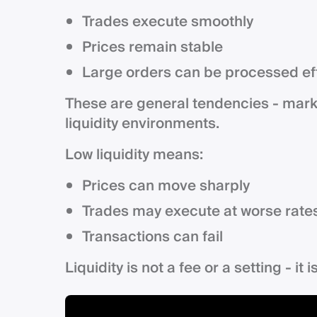
Trades execute smoothly
Prices remain stable
Large orders can be processed eff
These are general tendencies - mark
liquidity environments.
Low liquidity means:
Prices can move sharply
Trades may execute at worse rate
Transactions can fail
Liquidity is not a fee or a setting - it 