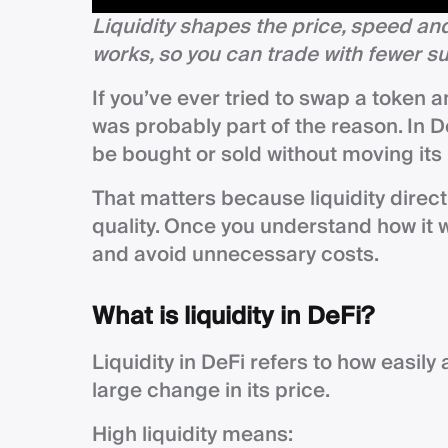
Liquidity shapes the price, speed and
works, so you can trade with fewer s
If you’ve ever tried to swap a token 
was probably part of the reason. In D
be bought or sold without moving its
That matters because liquidity direct
quality. Once you understand how it 
and avoid unnecessary costs.
What is liquidity in DeFi?
Liquidity in DeFi refers to how easil
large change in its price.
High liquidity means: