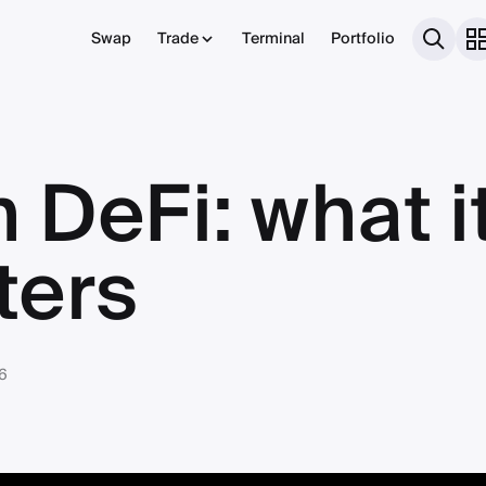
Swap
Trade
Terminal
Portfolio
n DeFi: what i
ters
6