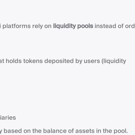
i platforms rely on
liquidity pools
instead of or
hat holds tokens deposited by users (liquidity
iaries
y based on the balance of assets in the pool.