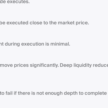
rade executes.
be executed close to the market price.
nt during execution is minimal.
move prices significantly. Deep liquidity reduc
to fail if there is not enough depth to complete