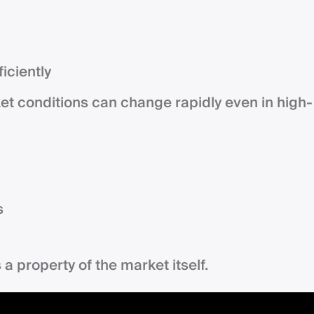
iciently
et conditions can change rapidly even in high-
s
is a property of the market itself.