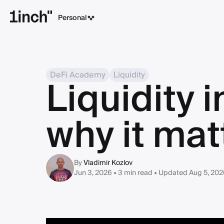
Personal
DeFi Academy
Liquidity
Liquidity i
why it mat
By
Vladimir Kozlov
Jun 3, 2026 • 3 min read
• Updated Aug 5, 202