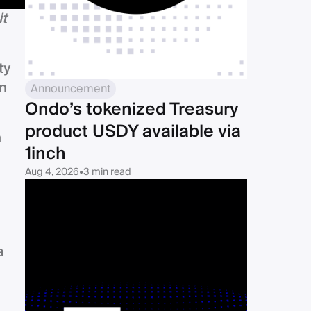
it
ty
an
Announcement
Ondo’s tokenized Treasury
product USDY available via
n
1inch
Aug 4, 2026
•
3 min read
a