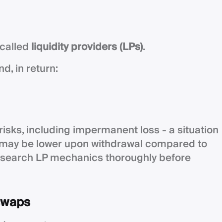
 called
liquidity providers (LPs)
.
d, in return:
 risks, including impermanent loss - a situation
s may be lower upon withdrawal compared to
esearch LP mechanics thoroughly before
 swaps