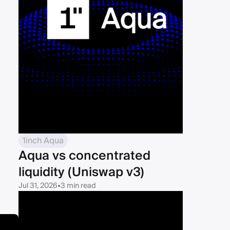
1inch Aqua
Aqua vs concentrated
liquidity (Uniswap v3)
Jul 31, 2026
•
3 min read