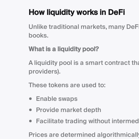
How liquidity works in DeFi
Unlike traditional markets, many DeF
books.
What is a liquidity pool?
A liquidity pool is a smart contract t
providers).
These tokens are used to:
Enable swaps
Provide market depth
Facilitate trading without intermed
Prices are determined algorithmicall