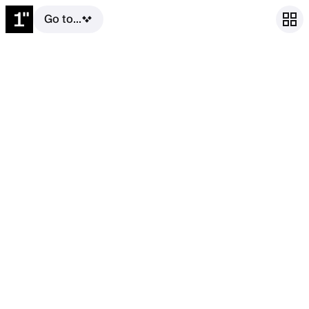
Go to...