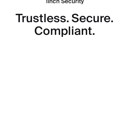
1inch Security
Trustless. Secure.
Compliant.