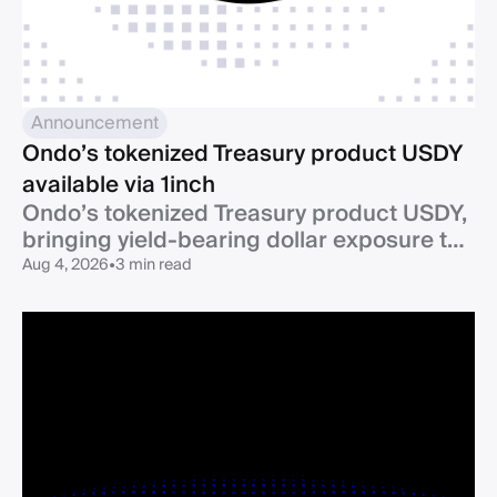
Announcement
Ondo’s tokenized Treasury product USDY
available via 1inch
Ondo’s tokenized Treasury product USDY,
bringing yield-bearing dollar exposure to
one of DeFi’s largest ecosystems, is now
Aug 4, 2026
•
3 min read