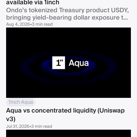
available via 1inch
Ondo’s tokenized Treasury product USDY,
bringing yield-bearing dollar exposure to
one of DeFi’s largest ecosystems, is now
Aug 4, 2026
•
3 min read
1inch Aqua
Aqua vs concentrated liquidity (Uniswap
v3)
Jul 31, 2026
•
3 min read