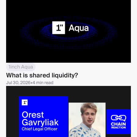
1inch Aqua
What is shared liquidity?
Jul 30, 2026
•
4 min read