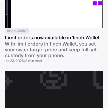
1inch Wallet
Limit orders now available in 1inch Wallet
With limit orders in 1inch Wallet, you set
your swap target price and keep full self-
custody from your phone.
Jul 23, 2026
•
3 min read