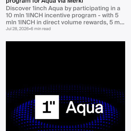
program for Aqua via Merkl
Discover 1inch Aqua by participating in a
10 mln 1INCH incentive program - with 5
mln 1INCH in direct volume rewards, 5 mln
1INCH in partner co-incentives - and an
Jul 28, 2026
•
6 min read
additional 500k USDC boost from the
1inch DAO.