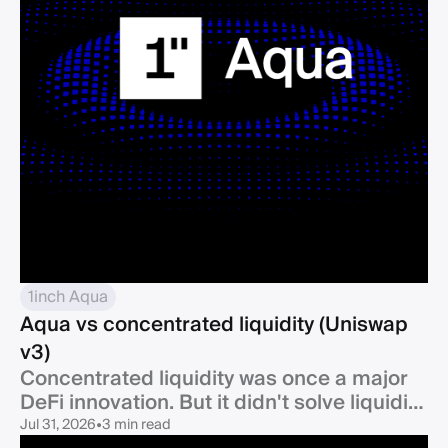
1inch Aqua
Aqua vs concentrated liquidity (Uniswap
v3)
Concentrated liquidity was once a major
DeFi innovation. But it didn't solve liquidity
fragmentation. 1inch Aqua builds on the
Jul 31, 2026
•
3 min read