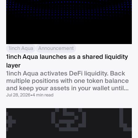
1inch Aqua
Announcement
1inch Aqua launches as a shared liquidity
layer
1inch Aqua activates DeFi liquidity. Back
multiple positions with one token balance
and keep your assets in your wallet until
swap.
Jul 28, 2026
•
4 min read