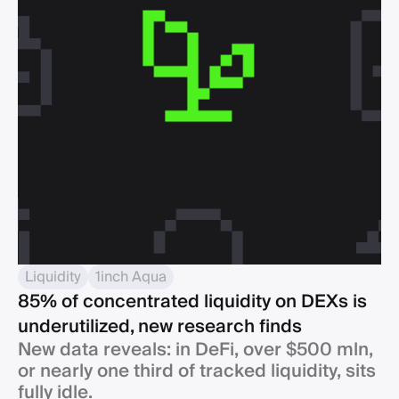
Liquidity
1inch Aqua
85% of concentrated liquidity on DEXs is
underutilized, new research finds
New data reveals: in DeFi, over $500 mln,
or nearly one third of tracked liquidity, sits
fully idle.