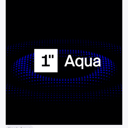
idea by letting the same wallet balance
back multiple concentrated positions.