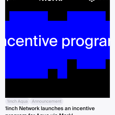
1inch Aqua
Announcement
1inch Network launches an incentive