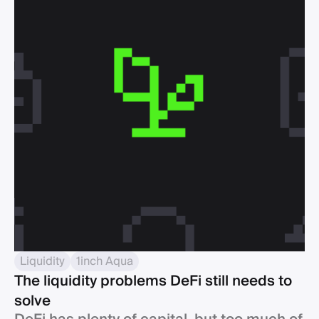
Liquidity
1inch Aqua
The liquidity problems DeFi still needs to
solve