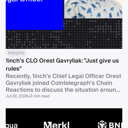
Insights
1inch’s CLO Orest Gavryliak: "Just give us
rules"
Recently, 1inch’s Chief Legal Officer Orest
Gavryliak joined Cointelegraph’s Chain
Reactions to discuss the situation around
Clarity Act.
Jul 29, 2026
•
3 min read