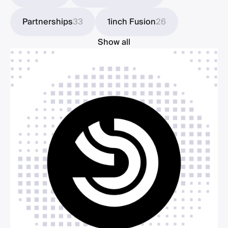
Partnerships
33
1inch Fusion
26
Show all