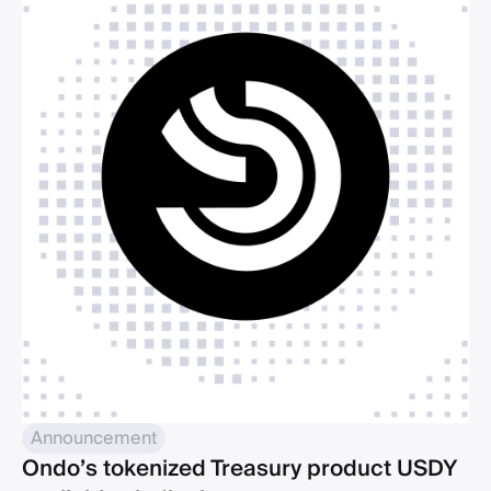
Announcement
Ondo’s tokenized Treasury product USDY