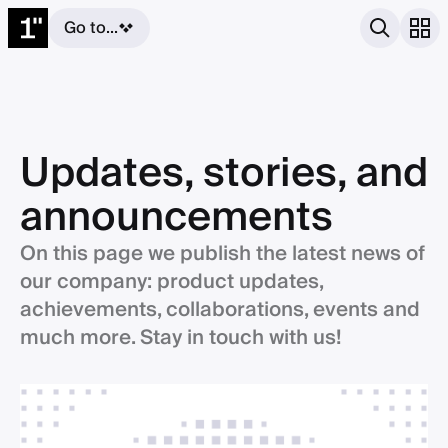
Go to...
Updates, stories, and
announcements
On this page we publish the latest news of
our company: product updates,
achievements, collaborations, events and
much more. Stay in touch with us!