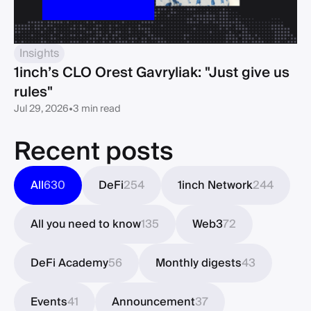
Insights
1inch’s CLO Orest Gavryliak: "Just give us
rules"
Jul 29, 2026
•
3 min read
Recent posts
All
630
DeFi
254
1inch Network
244
All you need to know
135
Web3
72
DeFi Academy
56
Monthly digests
43
Events
41
Announcement
37