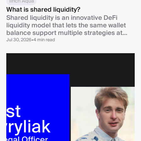
1inch Aqua
What is shared liquidity?
Shared liquidity is an innovative DeFi
liquidity model that lets the same wallet
balance support multiple strategies at
once.
Jul 30, 2026
•
4 min read