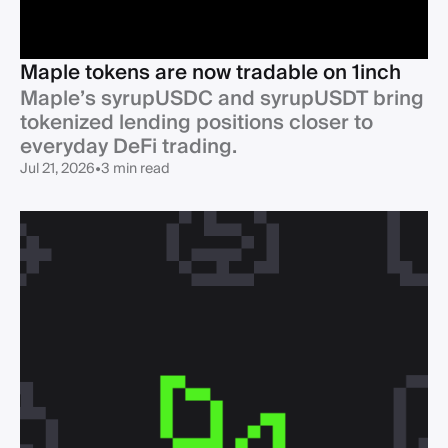
Maple tokens are now tradable on 1inch
Maple’s syrupUSDC and syrupUSDT bring
tokenized lending positions closer to
Jul 21, 2026
•
3 min read