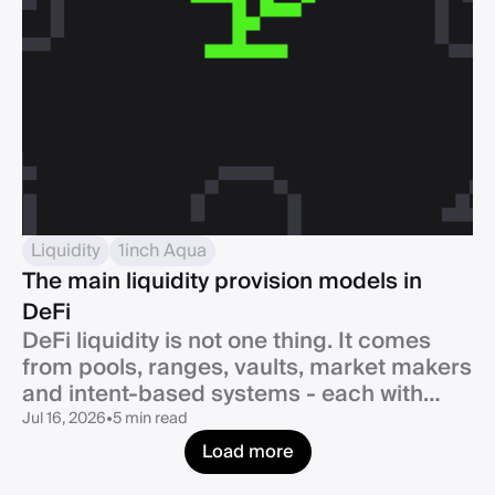
Liquidity
1inch Aqua
The main liquidity provision models in
DeFi
DeFi liquidity is not one thing. It comes
from pools, ranges, vaults, market makers
and intent-based systems - each with
clear strengths and trade-offs.
Jul 16, 2026
•
5 min read
Load more