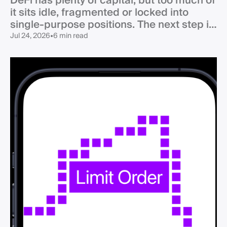
DeFi has plenty of capital, but too much of
it sits idle, fragmented or locked into
single-purpose positions. The next step is
not simply more TVL - it is liquidity that
Jul 24, 2026
•
6 min read
can actually work when and where
demand appears.