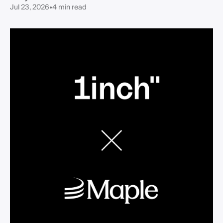
Jul 23, 2026
•
4 min read