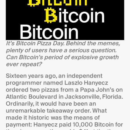
It’s Bitcoin Pizza Day. Behind the memes,
plenty of users have a serious question.
Can Bitcoin’s period of explosive growth
ever repeat?
Sixteen years ago, an independent
programmer named Laszlo Hanyecz
ordered two pizzas from a Papa John’s on
Atlantic Boulevard in Jacksonville, Florida.
Ordinarily, it would have been an
unremarkable takeaway order. What
made it historic was the means of
payment: Hanyecz paid 10,000 Bitcoin for