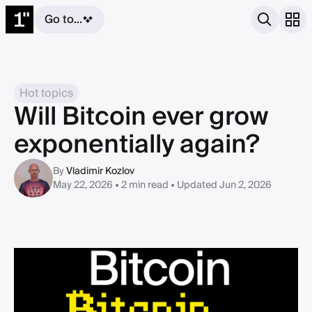
Go to...
Hot topics
Will Bitcoin ever grow
exponentially again?
By
Vladimir Kozlov
May 22, 2026 • 2 min read
• Updated Jun 2, 2026