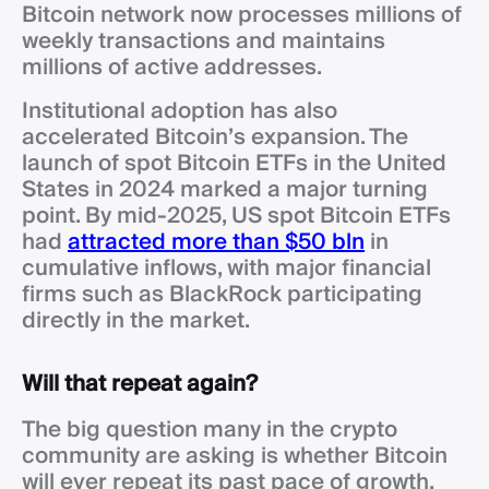
Bitcoin network now processes millions of
weekly transactions and maintains
millions of active addresses.
Institutional adoption has also
accelerated Bitcoin’s expansion. The
launch of spot Bitcoin ETFs in the United
States in 2024 marked a major turning
point. By mid-2025, US spot Bitcoin ETFs
had
attracted more than $50 bln
in
cumulative inflows, with major financial
firms such as BlackRock participating
directly in the market.
Will that repeat again?
The big question many in the crypto
community are asking is whether Bitcoin
will ever repeat its past pace of growth.