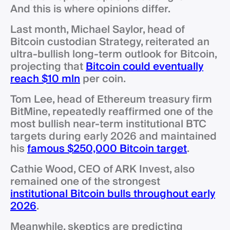
And this is where opinions differ.
Last month, Michael Saylor, head of
Bitcoin custodian Strategy, reiterated an
ultra-bullish long-term outlook for Bitcoin,
projecting that
Bitcoin could eventually
reach $10 mln
per coin.
Tom Lee, head of Ethereum treasury firm
BitMine, repeatedly reaffirmed one of the
most bullish near-term institutional BTC
targets during early 2026 and maintained
his
famous $250,000 Bitcoin target
.
Cathie Wood, CEO of ARK Invest, also
remained one of the strongest
institutional Bitcoin bulls throughout early
2026
.
Meanwhile, skeptics are predicting