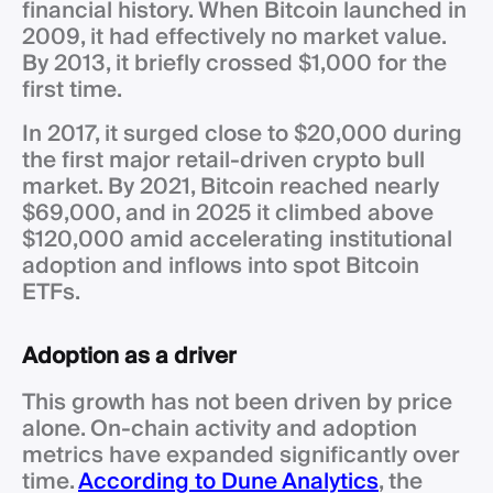
financial history. When Bitcoin launched in
2009, it had effectively no market value.
By 2013, it briefly crossed $1,000 for the
first time.
In 2017, it surged close to $20,000 during
the first major retail-driven crypto bull
market. By 2021, Bitcoin reached nearly
$69,000, and in 2025 it climbed above
$120,000 amid accelerating institutional
adoption and inflows into spot Bitcoin
ETFs.
Adoption as a driver
This growth has not been driven by price
alone. On-chain activity and adoption
metrics have expanded significantly over
time.
According to Dune Analytics
, the