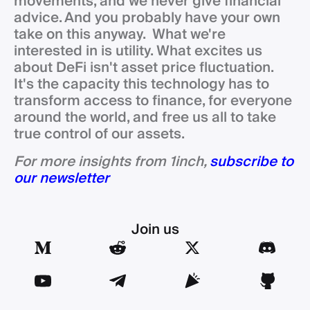
movements, and we never give financial
advice. And you probably have your own
take on this anyway. What we're
interested in is utility. What excites us
about DeFi isn't asset price fluctuation.
It's the capacity this technology has to
transform access to finance, for everyone
around the world, and free us all to take
true control of our assets.
For more insights from 1inch,
subscribe to
our newsletter
Join us