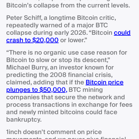
Bitcoin’s collapse from the current levels.
Peter Schiff, a longtime Bitcoin critic,
repeatedly warned of a major BTC
collapse during early 2026. “Bitcoin
could
crash to $20,000
or lower.”
“There is no organic use case reason for
Bitcoin to slow or stop its descent,”
Michael Burry, an investor known for
predicting the 2008 financial crisis,
claimed, adding that if the
Bitcoin price
plunges to $50,000,
BTC mining
companies that secure the network and
process transactions in exchange for fees
and newly minted bitcoins could face
bankruptcy.
1inch doesn't comment on price