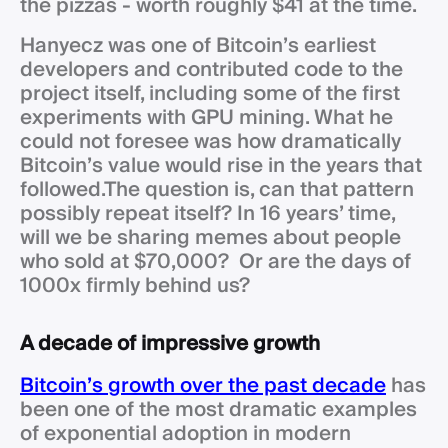
the pizzas - worth roughly $41 at the time.
Hanyecz was one of Bitcoin’s earliest
developers and contributed code to the
project itself, including some of the first
experiments with GPU mining. What he
could not foresee was how dramatically
Bitcoin’s value would rise in the years that
followed.The question is, can that pattern
possibly repeat itself? In 16 years’ time,
will we be sharing memes about people
who sold at $70,000? Or are the days of
1000x firmly behind us?
A decade of impressive growth
Bitcoin’s growth over the past decade
has
been one of the most dramatic examples
of exponential adoption in modern