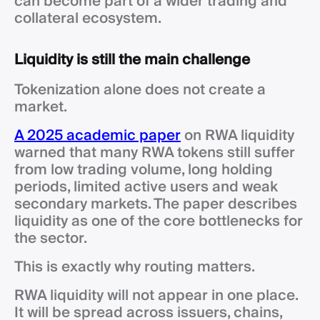
can become part of a wider trading and
collateral ecosystem.
Liquidity is still the main challenge
Tokenization alone does not create a
market.
A 2025 academic paper
on RWA liquidity
warned that many RWA tokens still suffer
from low trading volume, long holding
periods, limited active users and weak
secondary markets. The paper describes
liquidity as one of the core bottlenecks for
the sector.
This is exactly why routing matters.
RWA liquidity will not appear in one place.
It will be spread across issuers, chains,