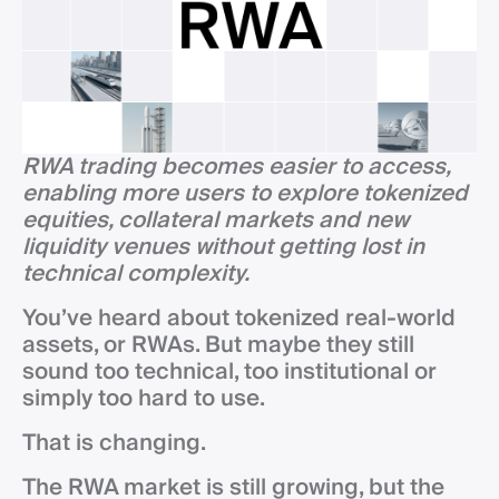
RWA trading becomes easier to access,
enabling more users to explore tokenized
equities, collateral markets and new
liquidity venues without getting lost in
technical complexity.
You’ve heard about tokenized real-world
assets, or RWAs. But maybe they still
sound too technical, too institutional or
simply too hard to use.
That is changing.
The RWA market is still growing, but the