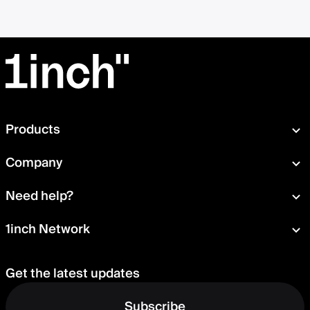
Products
Swap
Company
Wallet
About
Need help?
Portfolio
Press room
Card
Documentation
1inch Network
Security
Aqua
Learn
Blog
Staking
Tokens
Help Center
Careers
Get the latest updates
Delegation
Talk to us
Governance
Suggest a feature
Subscribe