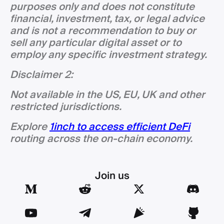
purposes only and does not constitute
financial, investment, tax, or legal advice
and is not a recommendation to buy or
sell any particular digital asset or to
employ any specific investment strategy.
Disclaimer 2:
Not available in the US, EU, UK and other
restricted jurisdictions.
Explore
1inch to access efficient DeFi
routing across the on-chain economy.
Join us