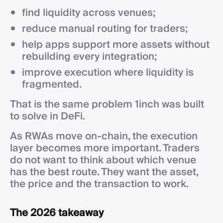
find liquidity across venues;
reduce manual routing for traders;
help apps support more assets without
rebuilding every integration;
improve execution where liquidity is
fragmented.
That is the same problem 1inch was built
to solve in DeFi.
As RWAs move on-chain, the execution
layer becomes more important. Traders
do not want to think about which venue
has the best route. They want the asset,
the price and the transaction to work.
The 2026 takeaway