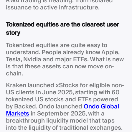
RWA trading is heading: from isolated
issuance to active infrastructure.
Tokenized equities are the clearest user
story
Tokenized equities are quite easy to
understand. People already know Apple,
Tesla, Nvidia and major ETFs. What is new
is that these assets can now move on-
chain.
Kraken launched xStocks for eligible non-
US clients in June 2025, starting with 60
tokenized US stocks and ETFs powered
by Backed. Ondo launched
Ondo Global
Markets
in September 2025, with a
breakthrough liquidity model that taps
into the liquidity of traditional exchanges.