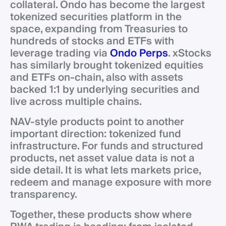
collateral. Ondo has become the largest
tokenized securities platform in the
space, expanding from Treasuries to
hundreds of stocks and ETFs with
leverage trading via
Ondo Perps
. xStocks
has similarly brought tokenized equities
and ETFs on-chain, also with assets
backed 1:1 by underlying securities and
live across multiple chains.
NAV-style products point to another
important direction: tokenized fund
infrastructure. For funds and structured
products, net asset value data is not a
side detail. It is what lets markets price,
redeem and manage exposure with more
transparency.
Together, these products show where