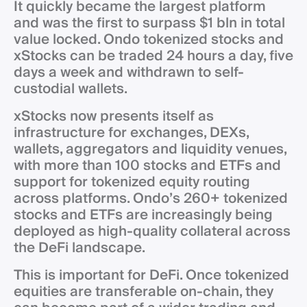
It quickly became the largest platform
and was the first to surpass $1 bln in total
value locked. Ondo tokenized stocks and
xStocks can be traded 24 hours a day, five
days a week and withdrawn to self-
custodial wallets.
xStocks now presents itself as
infrastructure for exchanges, DEXs,
wallets, aggregators and liquidity venues,
with more than 100 stocks and ETFs and
support for tokenized equity routing
across platforms. Ondo’s 260+ tokenized
stocks and ETFs are increasingly being
deployed as high-quality collateral across
the DeFi landscape.
This is important for DeFi. Once tokenized
equities are transferable on-chain, they