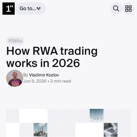
Go to...
RWAs
How RWA trading
works in 2026
By
Vladimir Kozlov
Jun 9, 2026 • 3 min read