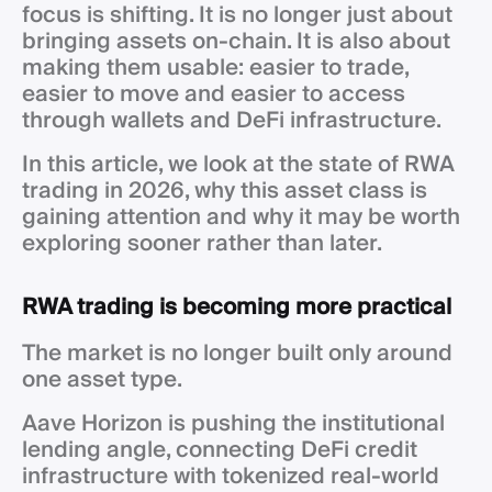
focus is shifting. It is no longer just about
bringing assets on-chain. It is also about
making them usable: easier to trade,
easier to move and easier to access
through wallets and DeFi infrastructure.
In this article, we look at the state of RWA
trading in 2026, why this asset class is
gaining attention and why it may be worth
exploring sooner rather than later.
RWA trading is becoming more practical
The market is no longer built only around
one asset type.
Aave Horizon is pushing the institutional
lending angle, connecting DeFi credit
infrastructure with tokenized real-world