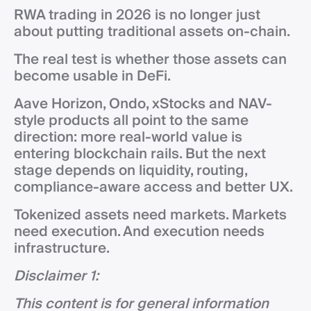
RWA trading in 2026 is no longer just
about putting traditional assets on-chain.
The real test is whether those assets can
become usable in DeFi.
Aave Horizon, Ondo, xStocks and NAV-
style products all point to the same
direction: more real-world value is
entering blockchain rails. But the next
stage depends on liquidity, routing,
compliance-aware access and better UX.
Tokenized assets need markets. Markets
need execution. And execution needs
infrastructure.
Disclaimer 1:
This content is for general information