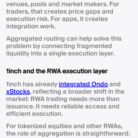
venues, pools and market makers. For
traders, that creates price gaps and
execution risk. For apps, it creates
integration work.
Aggregated routing can help solve this
problem by connecting fragmented
liquidity into a single execution layer.
1inch and the RWA execution layer
1inch has already
integrated Ondo
and
xStocks
, reflecting a broader shift in the
market: RWA trading needs more than
issuance. It needs reliable access and
efficient execution.
For tokenized equities and other RWAs,
the role of aggregation is straightforward: