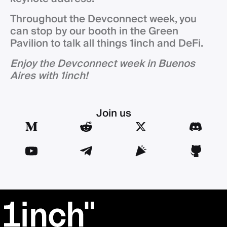
Throughout the Devconnect week, you
can stop by our booth in the Green
Pavilion to talk all things 1inch and DeFi.
Enjoy the Devconnect week in Buenos
Aires with 1inch!
Join us