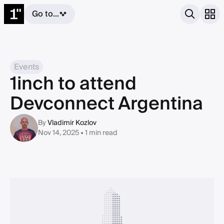
Go to...
Events
1inch to attend
Devconnect Argentina
By
Vladimir Kozlov
Nov 14, 2025 • 1 min read