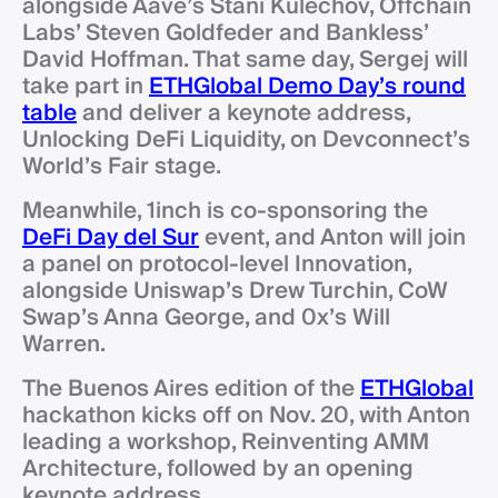
alongside Aave’s Stani Kulechov, Offchain
Labs’ Steven Goldfeder and Bankless’
David Hoffman. That same day, Sergej will
take part in
ETHGlobal Demo Day’s round
table
and deliver a keynote address,
Unlocking DeFi Liquidity, on Devconnect’s
World’s Fair stage.
Meanwhile, 1inch is co-sponsoring the
DeFi Day del Sur
event, and Anton will join
a panel on protocol-level Innovation,
alongside Uniswap’s Drew Turchin, CoW
Swap’s Anna George, and 0x’s Will
Warren.
The Buenos Aires edition of the
ETHGlobal
hackathon kicks off on Nov. 20, with Anton
leading a workshop, Reinventing AMM
Architecture, followed by an opening
keynote address.