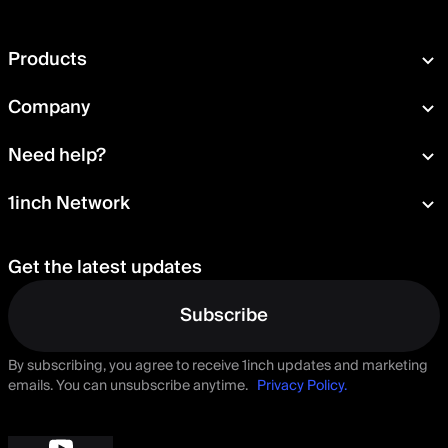
Products
Swap
Company
Wallet
About
Need help?
Portfolio
Press room
Card
Documentation
1inch Network
Security
Aqua
Learn
Blog
Staking
Tokens
Help Center
Careers
Get the latest updates
Delegation
Talk to us
Governance
Suggest a feature
Subscribe
By subscribing, you agree to receive 1inch updates and marketing
emails. You can unsubscribe anytime.
Privacy Policy.