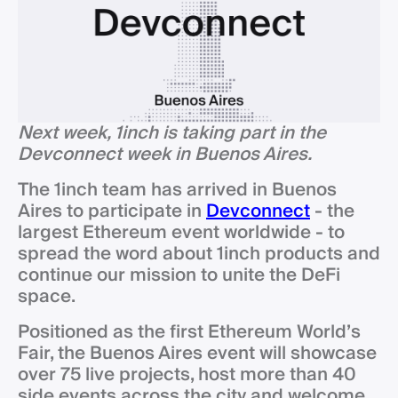
Next week, 1inch is taking part in the
Devconnect week in Buenos Aires.
The 1inch team has arrived in Buenos
Aires to participate in
Devconnect
- the
largest Ethereum event worldwide - to
spread the word about 1inch products and
continue our mission to unite the DeFi
space.
Positioned as the first Ethereum World’s
Fair, the Buenos Aires event will showcase
over 75 live projects, host more than 40
side events across the city and welcome