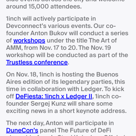
around 15,000 attendees.
1inch will actively participate in
Devconnect’s various events. Our co-
founder Anton Bukov will conduct a series
of
workshops
under the title The Art of
AMM, from Nov. 17 to 20. The Nov. 19
workshop will be conducted as part of the
Trustless conference
.
On Nov. 18, 1inch is hosting the Buenos
Aires edition of its legendary parties, this
time in collaboration with Ledger. To kick
off
DeFiesta: 1inch x Ledger II
, 1inch co-
founder Sergej Kunz will share some
exciting news in a short keynote address.
The next day, Anton will participate in
DuneCon’s
panel The Future of DeFi