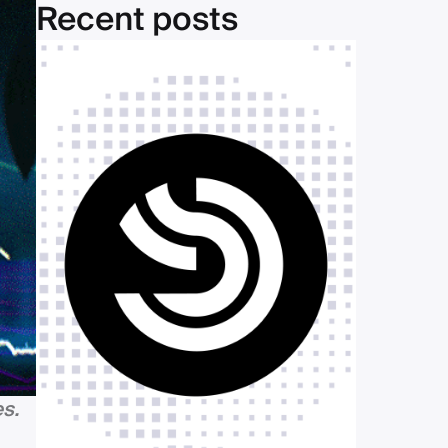
Recent posts
s.