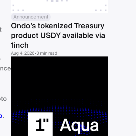
Announcement
Ondo’s tokenized Treasury
t
product USDY available via
1inch
Aug 4, 2026
•
3 min read
r
ince
pto
p
.