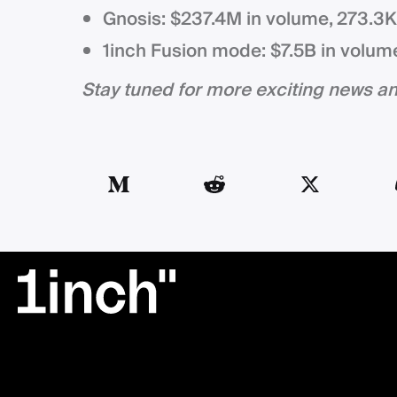
Gnosis: $237.4M in volume, 273.3
1inch Fusion mode: $7.5B in volum
Stay tuned for more exciting news 