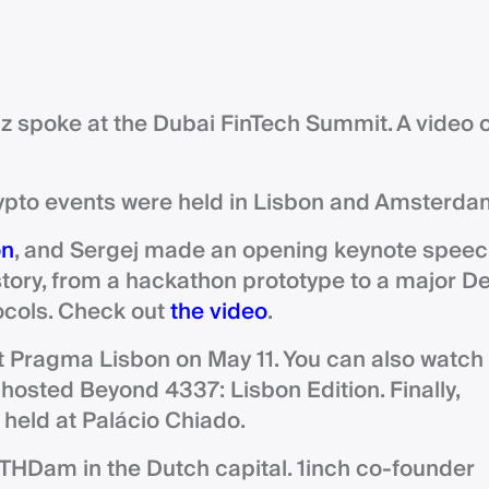
z spoke at the Dubai FinTech Summit. A video 
ypto events were held in Lisbon and Amsterda
on
, and Sergej made an opening keynote speec
story, from a hackathon prototype to a major De
tocols. Check out
the video
.
t Pragma Lisbon on May 11. You can also watch
o-hosted Beyond 4337: Lisbon Edition. Finally,
s held at Palácio Chiado.
 ETHDam in the Dutch capital. 1inch co-founder