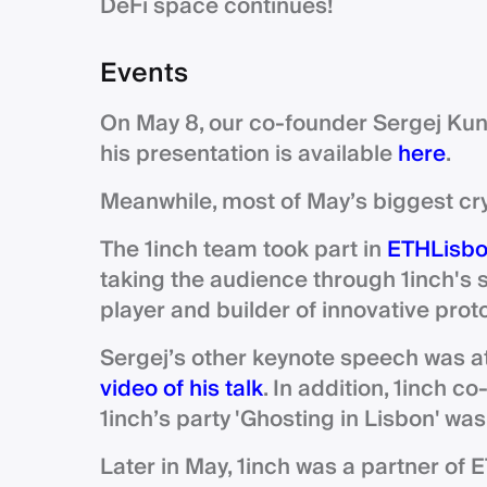
DeFi space continues!
Events
On May 8, our co-founder Sergej Kun
his presentation is available
here
.
Meanwhile, most of May’s biggest cr
The 1inch team took part in
ETHLisb
taking the audience through 1inch's 
player and builder of innovative pro
Sergej’s other keynote speech was a
video of his talk
. In addition, 1inch c
1inch’s party 'Ghosting in Lisbon' wa
Later in May, 1inch was a partner of