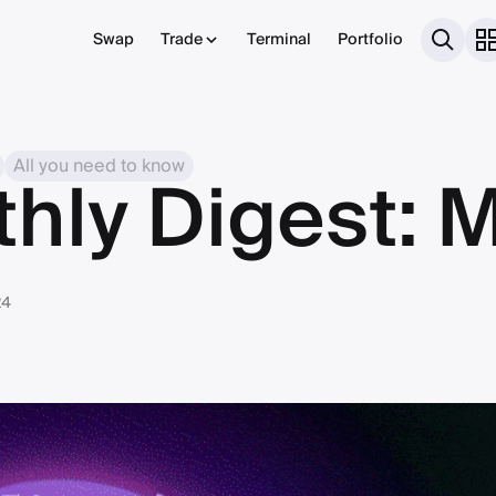
Swap
Trade
Terminal
Portfolio
All you need to know
thly Digest: 
24