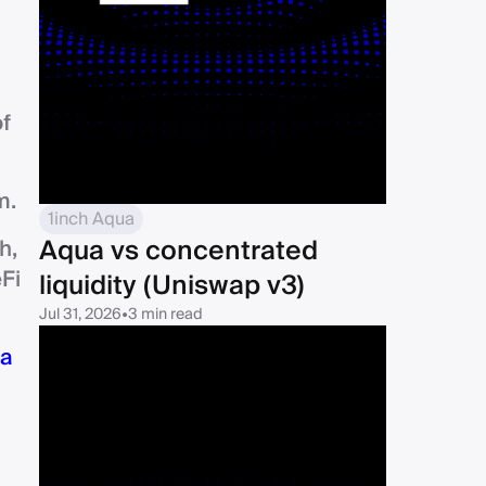
of
m.
1inch Aqua
Aqua vs concentrated
h,
Fi
liquidity (Uniswap v3)
Jul 31, 2026
•
3 min read
a