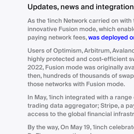
Updates, news and integratio
As the 1inch Network carried on with 
innovative Fusion mode, which enabl
paying network fees,
was deployed on
Users of Optimism, Arbitrum, Avalan
highly protected and cost-efficient
2022, Fusion mode was originally av
then, hundreds of thousands of swaps
those networks with Fusion mode.
In May, 1inch integrated with a range
trading data aggregator; Stripe, a p
access to the global financial infrast
By the way, On May 19, 1inch celebrat