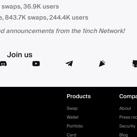
K swaps, 36.9K users
e, 843.7K swaps, 244.4K users
and announcements from the 1inch Network!
Join us
Products
Comp
Swap
About
Wallet
Press ro
Portfolio
Security
Card
Blog