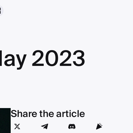
May 2023
Share the article