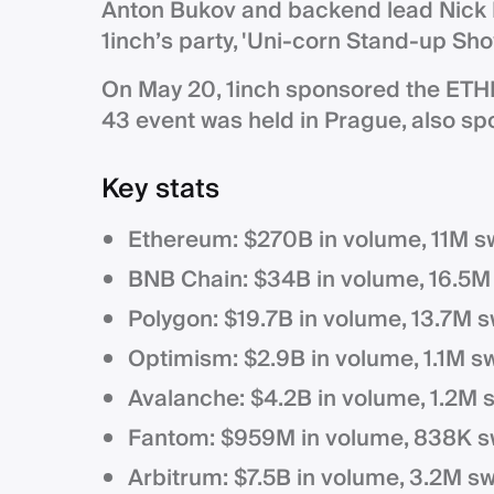
Anton Bukov and backend lead Nick 
1inch’s party, 'Uni-corn Stand-up Sho
On May 20, 1inch sponsored the ET
43 event was held in Prague, also sp
Key stats
Ethereum: $270B in volume, 11M s
BNB Chain: $34B in volume, 16.5M
Polygon: $19.7B in volume, 13.7M 
Optimism: $2.9B in volume, 1.1M s
Avalanche: $4.2B in volume, 1.2M 
Fantom: $959M in volume, 838K s
Arbitrum: $7.5B in volume, 3.2M s