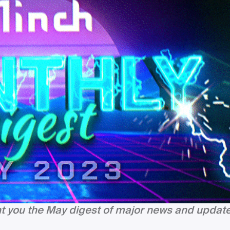
nt you the May digest of major news and update