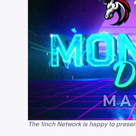
The 1inch Network is happy to prese