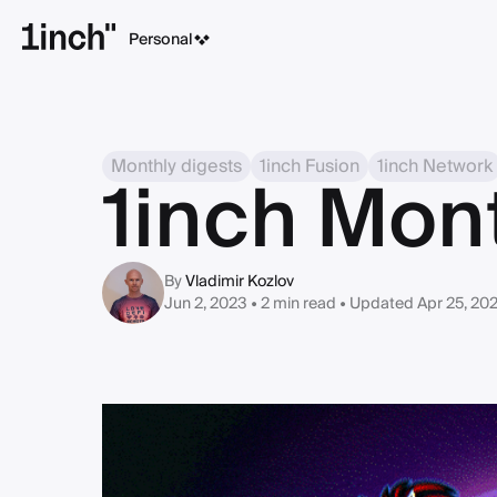
Personal
Monthly digests
1inch Fusion
1inch Network
1inch Mon
By
Vladimir Kozlov
Jun 2, 2023 • 2 min read
• Updated Apr 25, 20