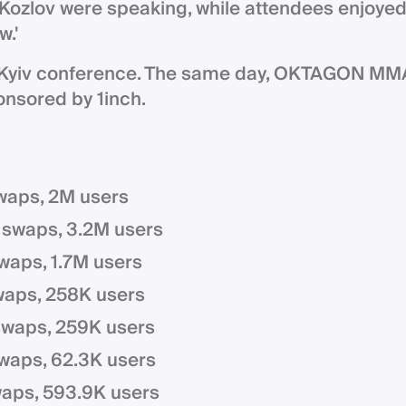
Kozlov were speaking, while attendees enjoye
w.'
HKyiv conference. The same day, OKTAGON MM
onsored by 1inch.
waps, 2M users
 swaps, 3.2M users
swaps, 1.7M users
waps, 258K users
swaps, 259K users
waps, 62.3K users
waps, 593.9K users