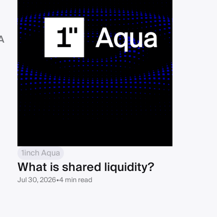
d
A
1inch Aqua
What is shared liquidity?
Jul 30, 2026
•
4 min read