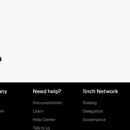
any
Need help?
1inch Network
Documentation
Staking
om
Learn
Delegation
Help Center
Governance
Talk to us