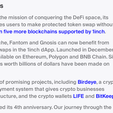
ns
the mission of conquering the DeFi space, its
es users to make protected token swap withou
 five more blockchains supported by 1inch
.
che, Fantom and Gnosis can now benefit from
 swaps in the 1inch dApp. Launched in Decembe
ailable on Ethereum, Polygon and BNB Chain. S
 worth billions of dollars have been made on
 of promising projects, including
Birdeye
, a cry
ayment system that gives crypto businesses
ructure, and the crypto wallets
LIFE
and
BitKee
ed its 4th anniversary. Our journey through the