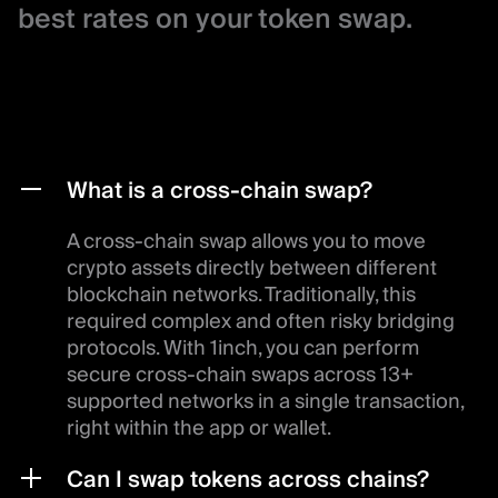
best rates on your token swap.
What is a cross-chain swap?
A cross-chain swap allows you to move
crypto assets directly between different
blockchain networks. Traditionally, this
required complex and often risky bridging
protocols. With 1inch, you can perform
secure cross-chain swaps across 13+
supported networks in a single transaction,
right within the app or wallet.
Can I swap tokens across chains?