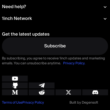
Wallet
About
Need help?
Portfolio
Press room
Card
Documentation
1inch Network
Security
Aqua
Learn
Blog
Staking
Tokens
Help Center
Careers
Get the latest updates
Delegation
Talk to us
Governance
Suggest a feature
Subscribe
By subscribing, you agree to receive 1inch updates and marketing
emails. You can unsubscribe anytime.
Privacy Policy.
Terms of Use
Privacy Policy
Built by Degensoft