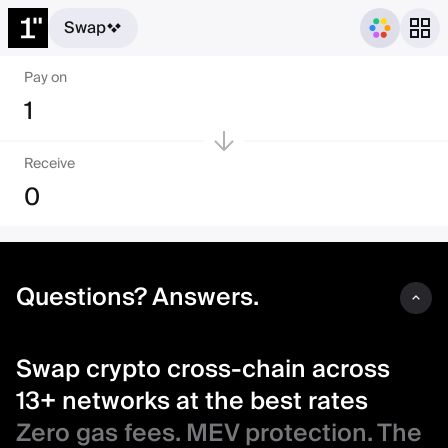
Swap
Swap crypto cross-chain acro
Pay on
1
Receive
0
Questions? Answers.
Swap crypto cross-chain across
13+ networks at the best rates
Zero gas fees. MEV protection. The