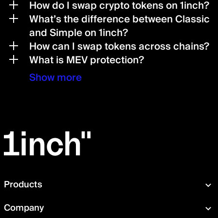
How do I swap crypto tokens on 1inch?
What’s the difference between Classic
and Simple on 1inch?
How can I swap tokens across chains?
What is MEV protection?
Show more
Products
Swap
Company