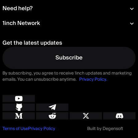
Wallet
About
Need help?
Portfolio
Press room
Card
Documentation
1inch Network
Security
Aqua
Learn
Blog
Staking
Tokens
Help Center
Careers
Get the latest updates
Delegation
Talk to us
Governance
Suggest a feature
Subscribe
By subscribing, you agree to receive 1inch updates and marketing
emails. You can unsubscribe anytime.
Privacy Policy.
Terms of Use
Privacy Policy
Built by Degensoft