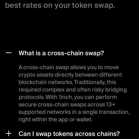
best rates on your token swap.
What is a cross-chain swap?
A cross-chain swap allows you to move
crypto assets directly between different
blockchain networks. Traditionally, this
required complex and often risky bridging
protocols. With 1inch, you can perform
secure cross-chain swaps across 13+
supported networks in a single transaction,
right within the app or wallet.
Can I swap tokens across chains?