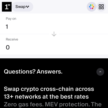
Swap
Swap crypto cross-chain acro
Pay on
1
Receive
0
Questions? Answers.
Swap crypto cross-chain across
13+ networks at the best rates
Zero gas fees. MEV protection. The