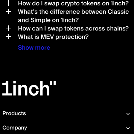
How do I swap crypto tokens on 1inch?
What’s the difference between Classic
and Simple on 1inch?
How can I swap tokens across chains?
What is MEV protection?
Show more
Products
Swap
Company