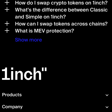
How do I swap crypto tokens on 1inch?
What’s the difference between Classic
and Simple on 1inch?
How can I swap tokens across chains?
What is MEV protection?
Show more
Products
Swap
Company