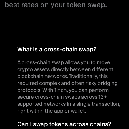
best rates on your token swap.
What is a cross-chain swap?
A cross-chain swap allows you to move
crypto assets directly between different
blockchain networks. Traditionally, this
required complex and often risky bridging
protocols. With 1inch, you can perform
secure cross-chain swaps across 13+
supported networks in a single transaction,
right within the app or wallet.
Can I swap tokens across chains?