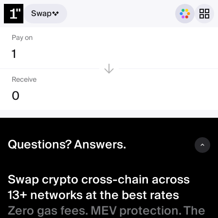
Swap
Swap crypto cross-chain acro
Pay on
1
Receive
0
Questions? Answers.
Swap crypto cross-chain across
13+ networks at the best rates
Zero gas fees. MEV protection. The