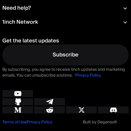
Wallet
About
Need help?
Portfolio
Press room
Card
Documentation
1inch Network
Security
Aqua
Learn
Blog
Staking
Tokens
Help Center
Careers
Get the latest updates
Delegation
Talk to us
Governance
Suggest a feature
Subscribe
By subscribing, you agree to receive 1inch updates and marketing
emails. You can unsubscribe anytime.
Privacy Policy.
Terms of Use
Privacy Policy
Built by Degensoft