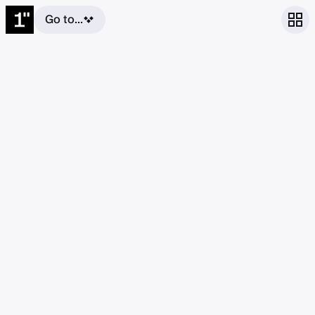
Go to...