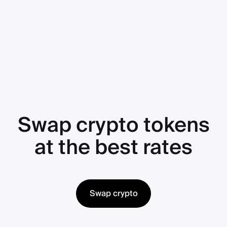
Swap crypto tokens
at the best rates
Swap crypto